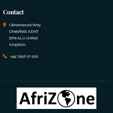
Contact
1 Briarswood Way,
Chelsfield, KENT
BR6 6LU United
Kingdom
+44 7956 121 930