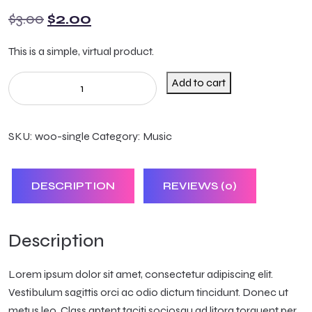
$
3.00
$
2.00
This is a simple, virtual product.
Add to cart
SKU:
woo-single
Category:
Music
DESCRIPTION
REVIEWS (0)
Description
Lorem ipsum dolor sit amet, consectetur adipiscing elit.
Vestibulum sagittis orci ac odio dictum tincidunt. Donec ut
metus leo. Class aptent taciti sociosqu ad litora torquent per