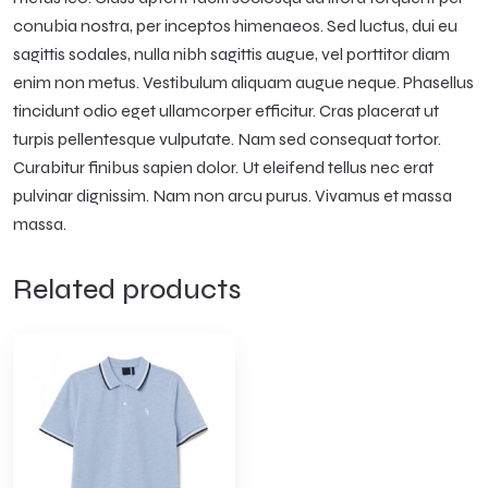
conubia nostra, per inceptos himenaeos. Sed luctus, dui eu
sagittis sodales, nulla nibh sagittis augue, vel porttitor diam
enim non metus. Vestibulum aliquam augue neque. Phasellus
tincidunt odio eget ullamcorper efficitur. Cras placerat ut
turpis pellentesque vulputate. Nam sed consequat tortor.
Curabitur finibus sapien dolor. Ut eleifend tellus nec erat
pulvinar dignissim. Nam non arcu purus. Vivamus et massa
massa.
Related products