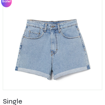
Sale!
Single