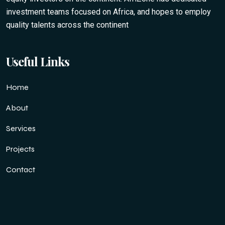
investment teams focused on Africa, and hopes to employ
quality talents across the continent
Useful Links
Home
About
Services
Projects
Contact