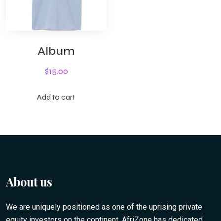
Album
$
15.00
Add to cart
About us
We are uniquely positioned as one of the uprising private
equity investors on the continent. AfriZone has dedicated