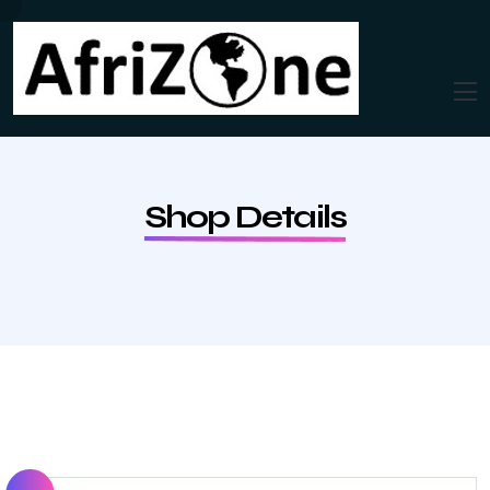
Shop Details