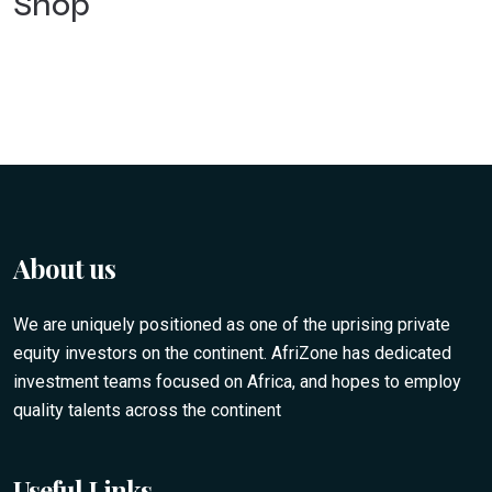
Shop
About us
We are uniquely positioned as one of the uprising private
equity investors on the continent. AfriZone has dedicated
investment teams focused on Africa, and hopes to employ
quality talents across the continent
Useful Links