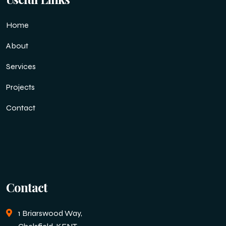
Home
About
Services
Projects
Contact
Contact
1 Briarswood Way,