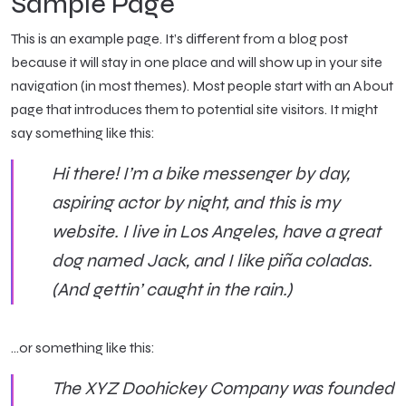
Sample Page
This is an example page. It’s different from a blog post
because it will stay in one place and will show up in your site
navigation (in most themes). Most people start with an About
page that introduces them to potential site visitors. It might
say something like this:
Hi there! I’m a bike messenger by day,
aspiring actor by night, and this is my
website. I live in Los Angeles, have a great
dog named Jack, and I like piña coladas.
(And gettin’ caught in the rain.)
…or something like this:
The XYZ Doohickey Company was founded