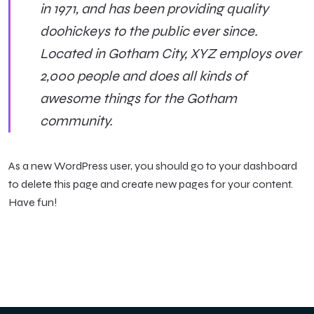
in 1971, and has been providing quality
doohickeys to the public ever since.
Located in Gotham City, XYZ employs over
2,000 people and does all kinds of
awesome things for the Gotham
community.
As a new WordPress user, you should go to
your dashboard
to delete this page and create new pages for your content.
Have fun!