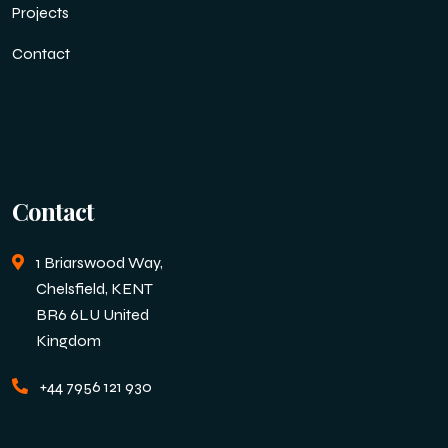
Projects
Contact
Contact
1 Briarswood Way,
Chelsfield, KENT
BR6 6LU United
Kingdom
+44 7956 121 930