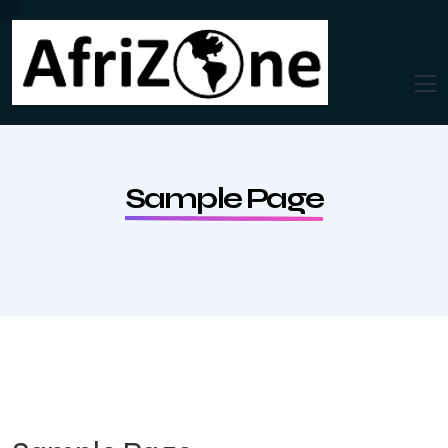
Sample Page