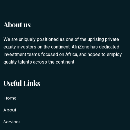
About us
We are uniquely positioned as one of the uprising private
equity investors on the continent. AfriZone has dedicated
investment teams focused on Africa, and hopes to employ
quality talents across the continent
Useful Links
Home
About
Services