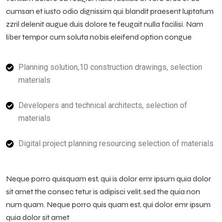
cumsan et iusto odio dignissim qui blandit praesent luptatum
zzril delenit augue duis dolore te feugait nulla facilisi. Nam
liber tempor cum soluta nobis eleifend option congue
Planning solution,10 construction drawings, selection
materials
Developers and technical architects, selection of
materials
Digital project planning resourcing selection of materials
Neque porro quisquam est, qui is dolor emr ipsum quia dolor
sit amet the consec tetur is adipisci velit, sed the quia non
num quam. Neque porro quis quam est, qui dolor emr ipsum
quia dolor sit amet