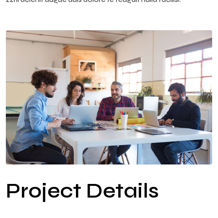
Project Details