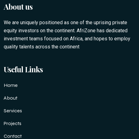
About us
We are uniquely positioned as one of the uprising private
equity investors on the continent. AfriZone has dedicated
investment teams focused on Africa, and hopes to employ
quality talents across the continent
Useful Links
Home
About
Services
Projects
Contact