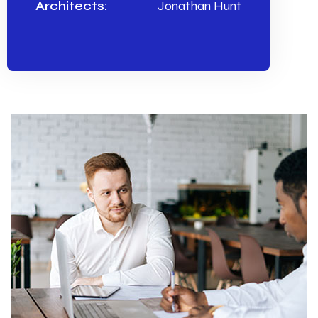
Architects:
Jonathan Hunt