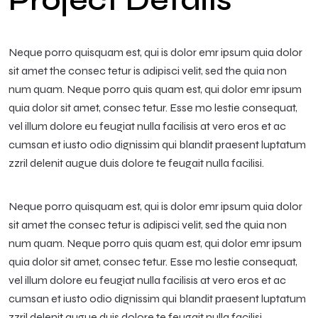
Project Details
Neque porro quisquam est, qui is dolor emr ipsum quia dolor
sit amet the consec tetur is adipisci velit, sed the quia non
num quam. Neque porro quis quam est, qui dolor emr ipsum
quia dolor sit amet, consec tetur. Esse mo lestie consequat,
vel illum dolore eu feugiat nulla facilisis at vero eros et ac
cumsan et iusto odio dignissim qui blandit praesent luptatum
zzril delenit augue duis dolore te feugait nulla facilisi.
Neque porro quisquam est, qui is dolor emr ipsum quia dolor
sit amet the consec tetur is adipisci velit, sed the quia non
num quam. Neque porro quis quam est, qui dolor emr ipsum
quia dolor sit amet, consec tetur. Esse mo lestie consequat,
vel illum dolore eu feugiat nulla facilisis at vero eros et ac
cumsan et iusto odio dignissim qui blandit praesent luptatum
zzril delenit augue duis dolore te feugait nulla facilisi.