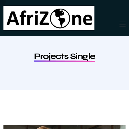
Projects Single