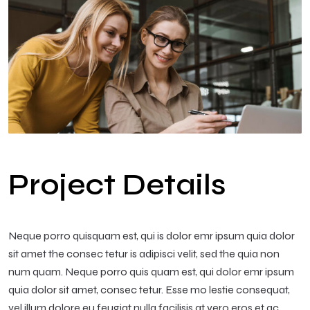
Project Details
Neque porro quisquam est, qui is dolor emr ipsum quia dolor
sit amet the consec tetur is adipisci velit, sed the quia non
num quam. Neque porro quis quam est, qui dolor emr ipsum
quia dolor sit amet, consec tetur. Esse mo lestie consequat,
vel illum dolore eu feugiat nulla facilisis at vero eros et ac