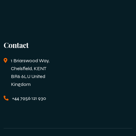
Contact
1 Briarswood Way,
Chelsfield, KENT
BR6 6LU United
Kingdom
+44 7956 121 930