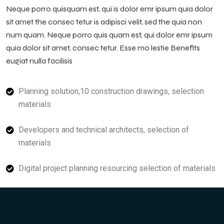
Neque porro quisquam est, qui is dolor emr ipsum quia dolor
sit amet the consec tetur is adipisci velit, sed the quia non
num quam. Neque porro quis quam est, qui dolor emr ipsum
quia dolor sit amet, consec tetur. Esse mo lestie Benefits
eugiat nulla facilisis
Planning solution,10 construction drawings, selection
materials
Developers and technical architects, selection of
materials
Digital project planning resourcing selection of materials