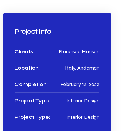
Project Info
Clients:
Francisco Hanson
Location:
Italy, Andaman
Completion:
February 12, 2022
Project Type:
Interior Design
Project Type:
Interior Design