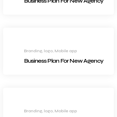
Business Plan For New Agency
Branding, logo, Mobile app
Business Plan For New Agency
Branding, logo, Mobile app