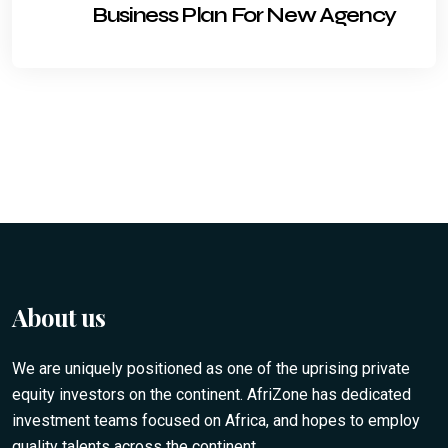
Business Plan For New Agency
About us
We are uniquely positioned as one of the uprising private
equity investors on the continent. AfriZone has dedicated
investment teams focused on Africa, and hopes to employ
quality talents across the continent