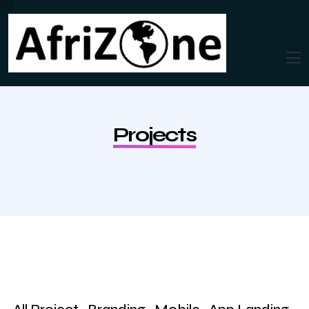
Projects