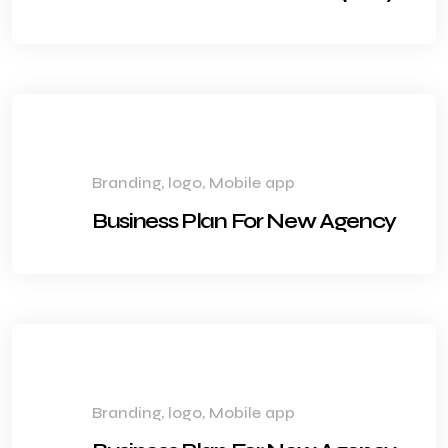
Branding, logo, Mobile app
Business Plan For New Agency
Branding, logo, Mobile app