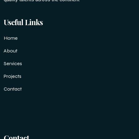
Useful Links
Home
About
Services
Projects
Contact
Contact