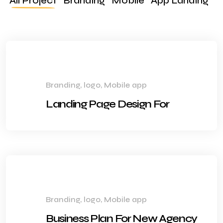
All Project
Branding
Mobile
App Landing
Branding, logo, Mobile app
Landing Page Design For
Branding, logo, Mobile app
Business Plan For New Agency