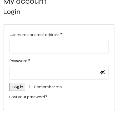
My account
Login
Username or email address
*
Password
*
Log in
Remember me
Lost your password?