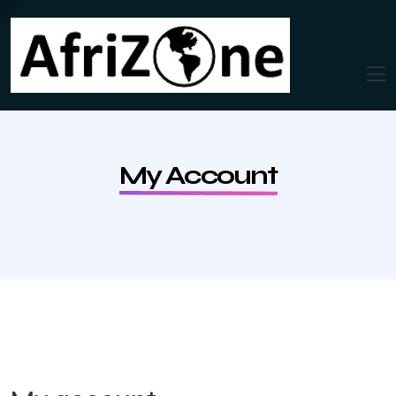
My Account