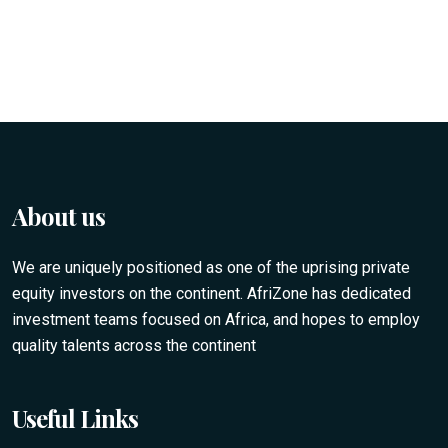
About us
We are uniquely positioned as one of the uprising private
equity investors on the continent. AfriZone has dedicated
investment teams focused on Africa, and hopes to employ
quality talents across the continent
Useful Links