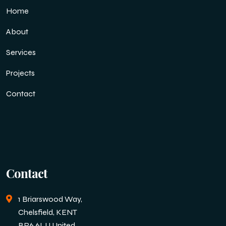
Home
About
Services
Projects
Contact
Contact
1 Briarswood Way,
Chelsfield, KENT
BR6 6LU United