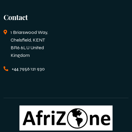
Contact
1 Briarswood Way,
Chelsfield, KENT
BR6 6LU United
Kingdom
+44 7956 121 930