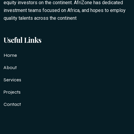
equity investors on the continent. AfriZone has dedicated
investment teams focused on Africa, and hopes to employ
quality talents across the continent
Useful Links
Home
About
Services
Projects
Contact