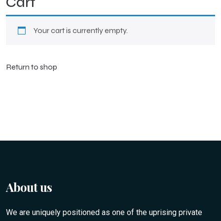
Cart
Your cart is currently empty.
Return to shop
About us
We are uniquely positioned as one of the uprising private